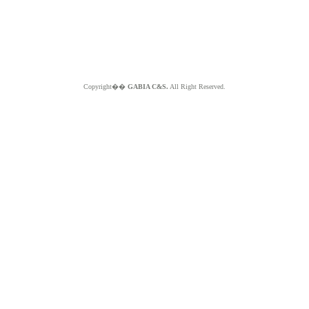
Copyright��
GABIA C&S.
All Right Reserved.