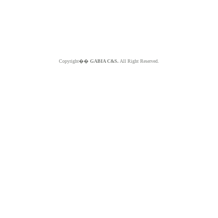
Copyright��
GABIA C&S.
All Right Reserved.